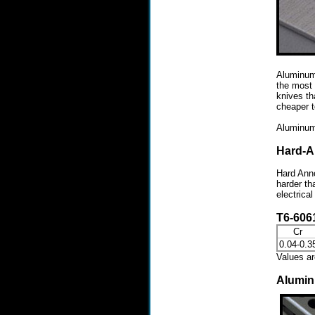
Aluminum 
the most 
knives th
cheaper t
Aluminum 
Hard-A
Hard Anno
harder th
electrica
T6-606
Cr
0.04-0.3
Values a
Alumi