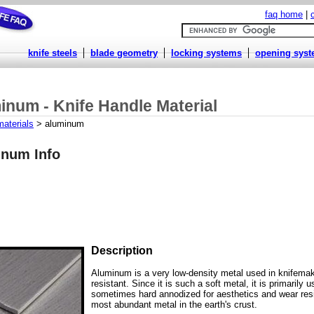
faq home
|
knife steels
blade geometry
locking systems
opening sys
inum - Knife Handle Material
materials
> aluminum
num Info
Description
Aluminum is a very low-density metal used in knifemak
resistant. Since it is such a soft metal, it is primarily 
sometimes hard annodized for aesthetics and wear res
most abundant metal in the earth's crust.