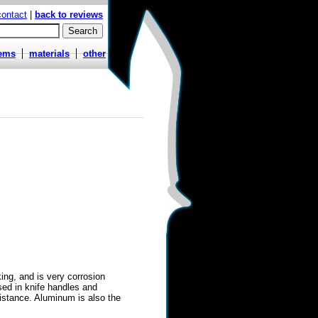
contact
|
back to reviews
tems
materials
other
ing, and is very corrosion
used in knife handles and
istance. Aluminum is also the