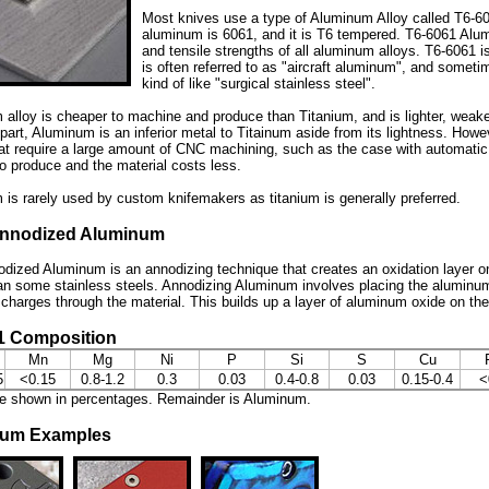
Most knives use a type of Aluminum Alloy called T6-6
aluminum is 6061, and it is T6 tempered. T6-6061 Alum
and tensile strengths of all aluminum alloys. T6-6061 is
is often referred to as "aircraft aluminum", and somet
kind of like "surgical stainless steel".
alloy is cheaper to machine and produce than Titanium, and is lighter, weaker
part, Aluminum is an inferior metal to Titainum aside from its lightness. Ho
at require a large amount of CNC machining, such as the case with automati
o produce and the material costs less.
is rarely used by custom knifemakers as titanium is generally preferred.
nnodized Aluminum
dized Aluminum is an annodizing technique that creates an oxidation layer o
an some stainless steels. Annodizing Aluminum involves placing the aluminum
l charges through the material. This builds up a layer of aluminum oxide on th
1 Composition
Mn
Mg
Ni
P
Si
S
Cu
5
<0.15
0.8-1.2
0.3
0.03
0.4-0.8
0.03
0.15-0.4
<
re shown in percentages. Remainder is Aluminum.
num Examples