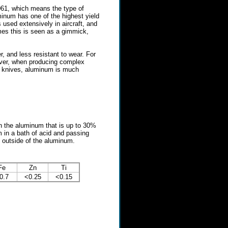
061, which means the type of
inum has one of the highest yield
 used extensively in aircraft, and
imes this is seen as a gimmick,
, and less resistant to wear. For
wever, when producing complex
c knives, aluminum is much
n the aluminum that is up to 30%
 in a bath of acid and passing
e outside of the aluminum.
Fe
Zn
Ti
0.7
<0.25
<0.15