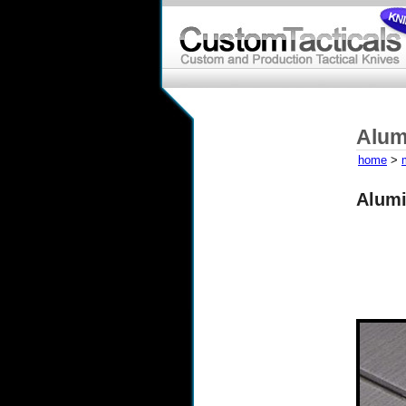
Alum
home
>
Alumi